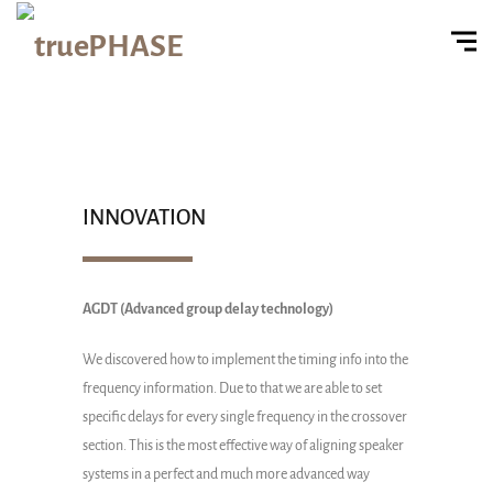
INNOVATION
AGDT (Advanced group delay technology)
We discovered how to implement the timing info into the
frequency information. Due to that we are able to set
specific delays for every single frequency in the crossover
section. This is the most effective way of aligning speaker
systems in a perfect and much more advanced way