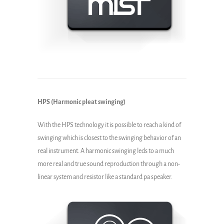
HPS (Harmonic pleat swinging)
With the HPS technology it is possible to reach a kind of
swinging which is closest to the swinging behavior of an
real instrument. A harmonic swinging leds to a much
more real and true sound reproduction through a non-
linear system and resistor like a standard pa speaker.