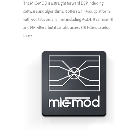
The MIC-MOD is a straight forward DSP including
software and algorithms. It offers a 4in/4out platform
with 999 tabs per channel, including AGDT. It can use IIR
and FIR Filters, but it can also access FIR Filters to setup
those.