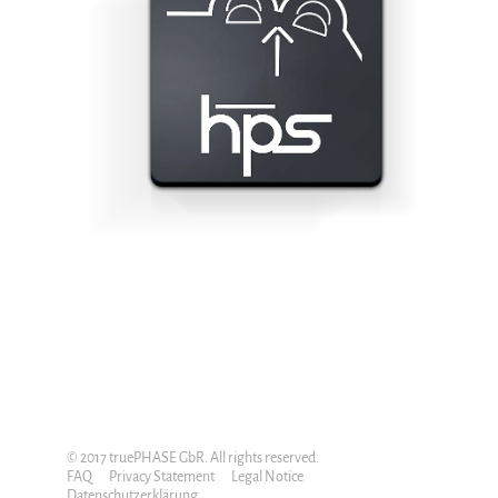
© 2017 truePHASE GbR. All rights reserved.
FAQ
Privacy Statement
Legal Notice
Datenschutzerklärung