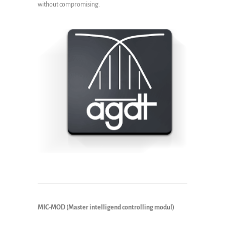
without compromising.
MIC-MOD (Master intelligend controlling modul)