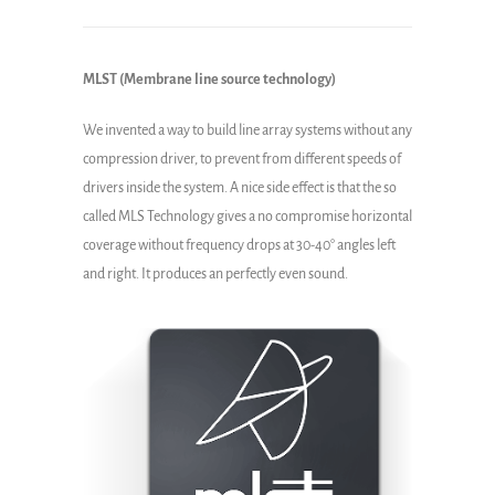
MLST (Membrane line source technology)
We invented a way to build line array systems without any
compression driver, to prevent from different speeds of
drivers inside the system. A nice side effect is that the so
called MLS Technology gives a no compromise horizontal
coverage without frequency drops at 30-40° angles left
and right. It produces an perfectly even sound.