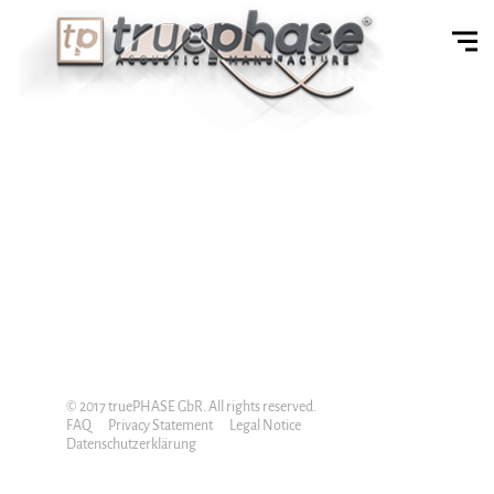
© 2017 truePHASE GbR. All rights reserved.
FAQ
Privacy Statement
Legal Notice
Datenschutzerklärung