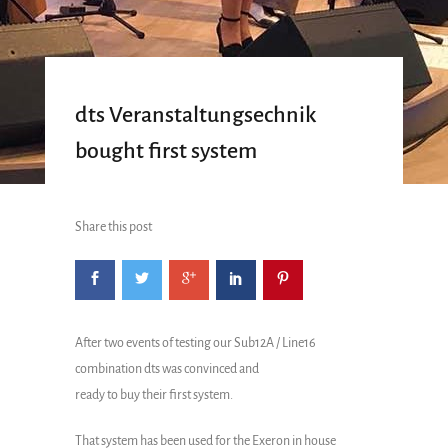
dts Veranstaltungsechnik
bought first system
Share this post
After two events of testing our Sub12A / Line16
combination dts was convinced and
ready to buy their first system.
That system has been used for the Exeron in house