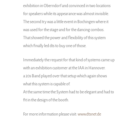
exhibition in Oberndorf and convinced in two locations
for speakers while its appearance was almost invisible.
The second try was a little event in Bochingen where it
was used for the stage and for the dancing combos.
That showed the power and flexibility of this system
which finally led dts to buy one of those.
Immediately the request for that kind of systems came up
with an exhibition customer at the IAA in Hannover.
a 20s Band played over that setup which again shows
what this system is capable of.
At the same time the System had to be elegant and had to
fit in the design of the booth.
For more information please visit:
www.dtsnet.de